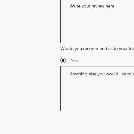
Would you recommend us to your fri
Yes