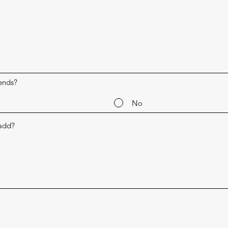
ends?
No