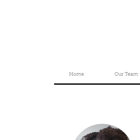
Home
Our Team