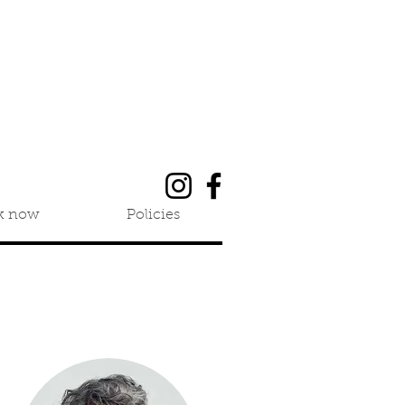
k now
Policies