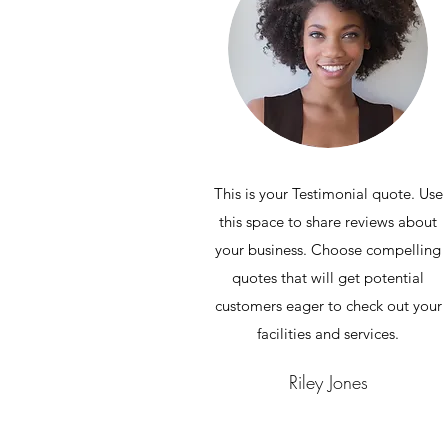
This is your Testimonial quote. Use
this space to share reviews about
your business. Choose compelling
quotes that will get potential
customers eager to check out your
facilities and services.
Riley Jones