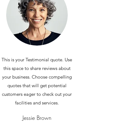
This is your Testimonial quote. Use
this space to share reviews about
your business. Choose compelling
quotes that will get potential
customers eager to check out your
facilities and services.
Jessie Brown