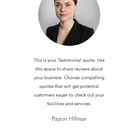
This is your Testimonial quote. Use
this space to share reviews about
your business. Choose compelling
quotes that will get potential
customers eager to check out your
facilities and services.
Payton Hillman