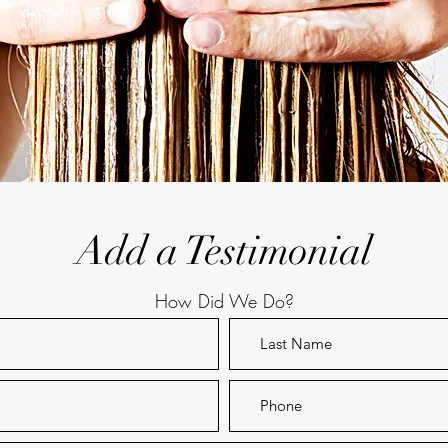
Add a Testimonial
How Did We Do?