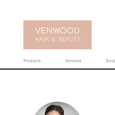
Products
Services
Boo