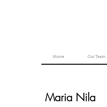
Home
Our Team
Maria Nila