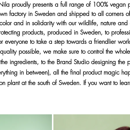
la proudly presents a full range of 100% vegan pro
own factory in Sweden and shipped to all corners o
color and in solidarity with our wildlife, nature an
protecting products, produced in Sweden, to profes
or everyone to take a step towards a friendlier worl
 quality possible, we make sure to control the whol
 the ingredients, to the Brand Studio designing the
erything in between), all the final product magic ha
on plant at the south of Sweden. If you want to le