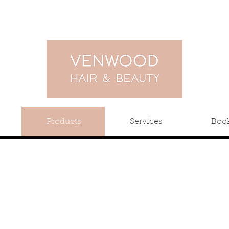
Products
Services
Boo