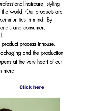
fessional haircare, styling
f the world. Our products are
d communities in mind. By
sionals and consumers
d.
e product process inhouse.
 packaging and the production
ppens at the very heart of our
arn more
Click here