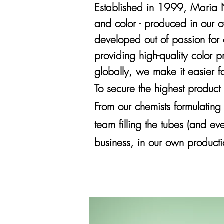
E
stablished
in 1999, Maria Ni
and color - produced in our 
developed out of passion for 
providing high-quality color 
globally, we make it easier f
To secure the highest product
From our chemists formulating
team filling the tubes (and ev
business, in our own producti