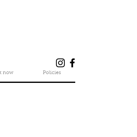
k now
Policies